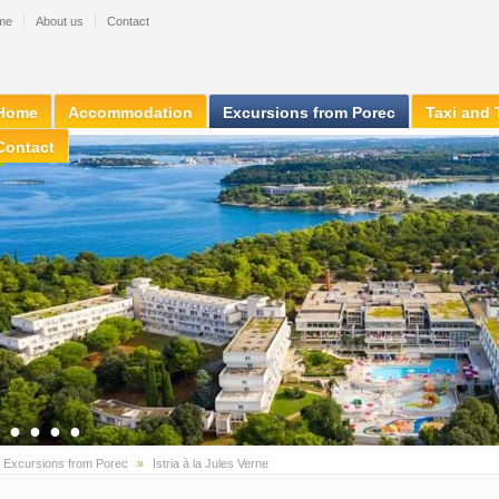
me
About us
Contact
Home
Accommodation
Excursions from Porec
Taxi and 
Contact
●
●
●
●
●
»
Excursions from Porec
»
Istria à la Jules Verne