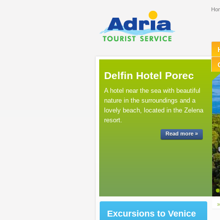
Ho
Delfin Hotel Porec
A hotel near the sea with beautiful
nature in the surroundings and a
lovely beach, located in the Zelena
resort.
Read more »
Excursions to Venice