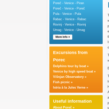
Poreč - Venice - Piran
Poreč - Venice - Poreč
Pula - Venice - Pula
T
Rabac - Venice - Rabac
w
Rovinj - Venice - Rovinj
p
Umag - Venice - Umag
e
t
More info »
I
o
Excursions from
T
Porec
w
Dolphins tour by boat »
B
Venice by high speed boat »
T
Višnjan Observatory »
t
Fish picnic »
Istria à la Jules Verne »
A
a
Useful information
About Poreč »
t