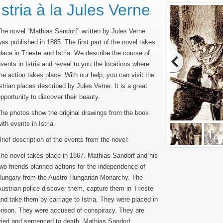
Istria à la Jules Verne
he novel "Mathias Sandorf" written by Jules Verne
as published in 1885. The first part of the novel takes
lace in Trieste and Istria. We describe the course of
vents in Istria and reveal to you the locations where
he action takes place. With our help, you can visit the
strian places described by Jules Verne. It is a great
pportunity to discover their beauty.
he photos show the original drawings from the book
ith events in Istria.
rief description of the events from the novel:
he novel takes place in 1867. Mathias Sandorf and his
wo friends planned actions for the independence of
Hungary from the Austro-Hungarian Monarchy. The
ustrian police discover them, capture them in Trieste
nd take them by carriage to Istria. They were placed in
prison. They were accused of conspiracy. They are
ried and sentenced to death. Mathias Sandorf