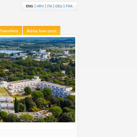
ENG
HRV
ITA
DEU
FRA
Transfers
Adria low cost