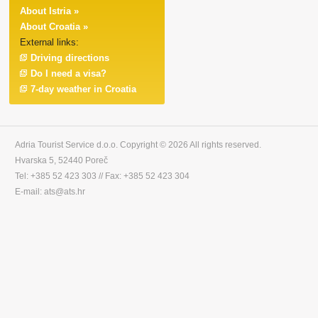
About Istria »
About Croatia »
External links:
Driving directions
Do I need a visa?
7-day weather in Croatia
Adria Tourist Service d.o.o. Copyright © 2026 All rights reserved.
Hvarska 5, 52440 Poreč
Tel: +385 52 423 303 // Fax: +385 52 423 304
E-mail: ats@ats.hr