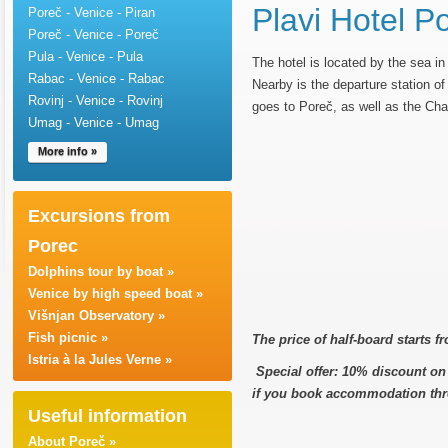
Plavi Hotel P
Poreč - Venice - Piran
Poreč - Venice - Poreč
Pula - Venice - Pula
The hotel is located by the sea in
Rabac - Venice - Rabac
Nearby is the departure station of t
Rovinj - Venice - Rovinj
goes to Poreč, as well as the Cha
Umag - Venice - Umag
More info »
Excursions from
Porec
Dolphins tour by boat »
Venice by high speed boat »
Višnjan Observatory »
Fish picnic »
The price of half-board starts 
Istria à la Jules Verne »
Special offer: 10% discount on t
if you book accommodation thr
Useful information
About Poreč »