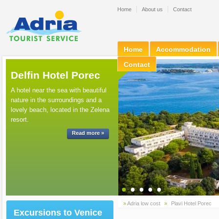
Home
About us
Contact
Home
Accommodation
Contact
Delfin Hotel Porec
A hotel near the sea with beautiful
nature in the surroundings and a
lovely beach, located in the Zelena
resort.
Read more »
●
●
●
●
●
»
Adria low cost
»
Plavi Hotel Porec
Excursions to Venice