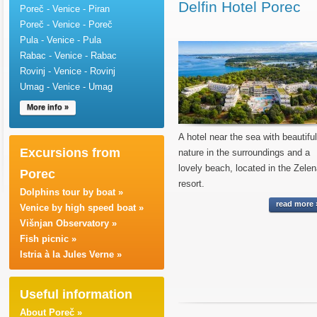
Delfin Hotel Porec
Poreč - Venice - Piran
Poreč - Venice - Poreč
Pula - Venice - Pula
Rabac - Venice - Rabac
Rovinj - Venice - Rovinj
Umag - Venice - Umag
More info »
A hotel near the sea with beautiful
Excursions from
nature in the surroundings and a
lovely beach, located in the Zele
Porec
resort.
Dolphins tour by boat »
read more 
Venice by high speed boat »
Višnjan Observatory »
Fish picnic »
Istria à la Jules Verne »
Useful information
About Poreč »