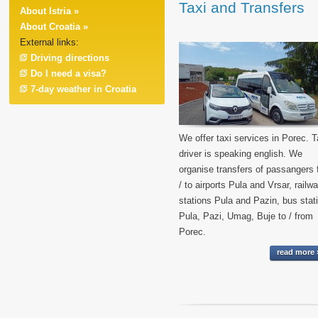
Taxi and Transfers
About Istria »
About Croatia »
External links:
Driving directions
Do I need a visa?
7-day weather in Croatia
We offer taxi services in Porec. T
driver is speaking english. We
organise transfers of passangers
/ to airports Pula and Vrsar, railw
stations Pula and Pazin, bus stat
Pula, Pazi, Umag, Buje to / from
Porec.
read more 