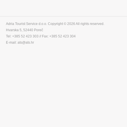
Adria Tourist Service d.o.o. Copyright © 2026 All rights reserved.
Hvarska 5, 52440 Poreč
Tel: +385 52 423 303 // Fax: +385 52 423 304
E-mail: ats@ats.hr