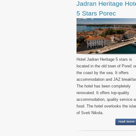
Jadran Heritage Hot
5 Stars Porec
Hotel Jadran Heritage 5 stars is
located in the old town of Poreč o
the coast by the sea. It offers
accommodation and JAZ breakfas
The hotel has been completely
renovated. It offers top-quality
accommodation, quality service 
food. The hotel overlooks the isla
of Sveti Nikola.
read more 