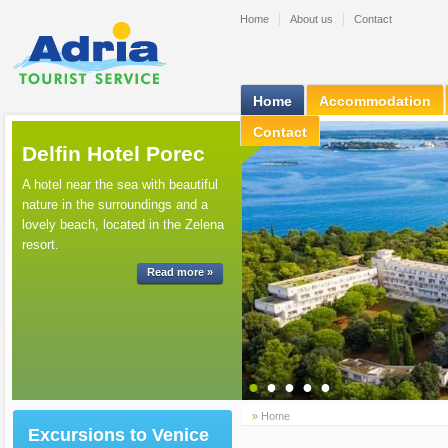
Home
About us
Contact
Home
Accommodation
Contact
Delfin Hotel Porec
A hotel near the sea with beautiful
nature in the surroundings and a
lovely beach, located in the Zelena
resort.
Read more »
●
●
●
●
●
»
Home
Excursions to Venice